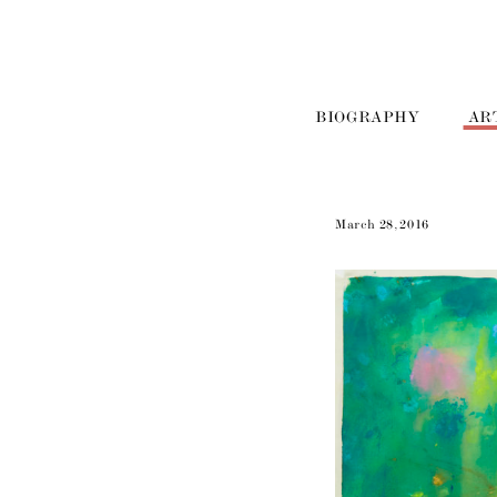
BIOGRAPHY
AR
March 28, 2016