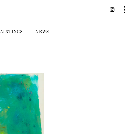
PAINTINGS
NEWS