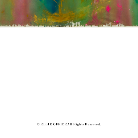
© ELLIE OFFICE All Rights Reserved.