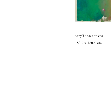
acrylic on canvas
180.0 x 180.0 cm