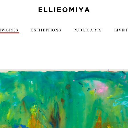
TWORKS
EXHIBITIONS
PUBLIC ARTS
LIVE 