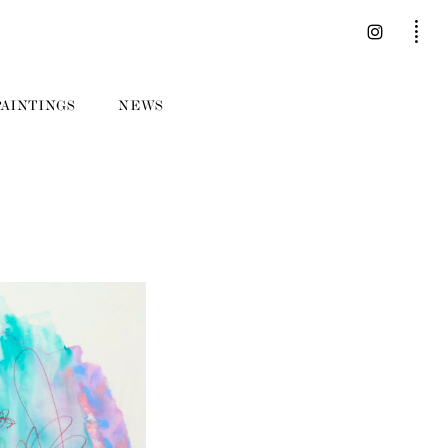
PAINTINGS
NEWS