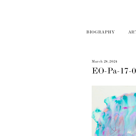
BIOGRAPHY
AR
March 28, 2024
EO-Pa-17-