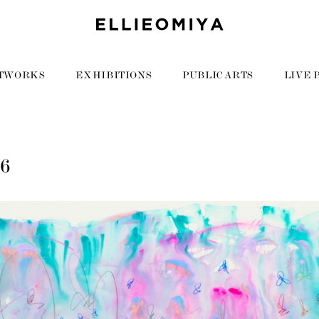
TWORKS
EXHIBITIONS
PUBLIC ARTS
LIVE 
06