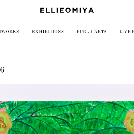
TWORKS
EXHIBITIONS
PUBLIC ARTS
LIVE 
96