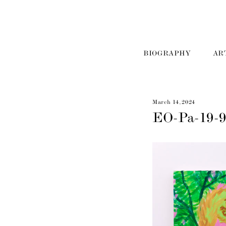
BIOGRAPHY
AR
March 14, 2024
EO-Pa-19-