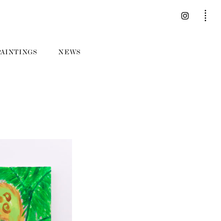
PAINTINGS
NEWS