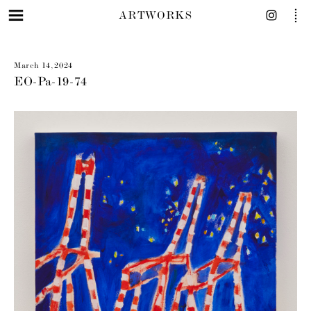
ARTWORKS
March 14, 2024
EO-Pa-19-74