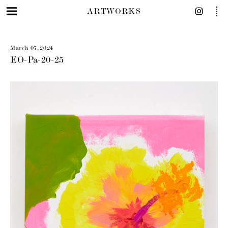
ARTWORKS
March 07, 2024
EO-Pa-20-25