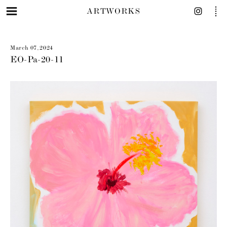
ARTWORKS
March 07, 2024
EO-Pa-20-11