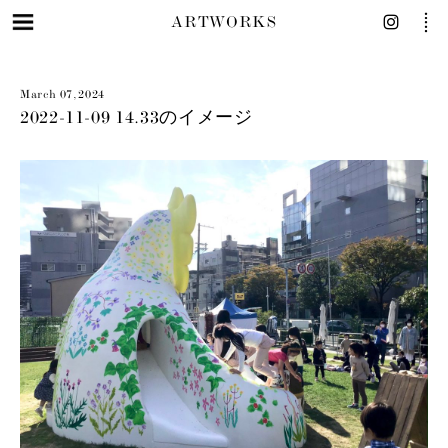
ARTWORKS
March 07, 2024
2022-11-09 14.33のイメージ