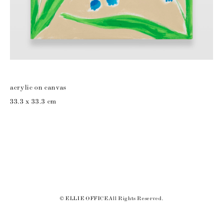
acrylic on canvas
33.3 x 33.3 cm
© ELLIE OFFICE All Rights Reserved.