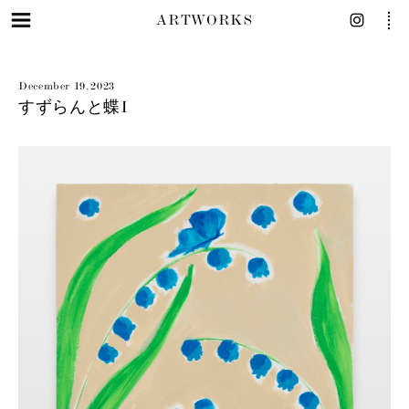
ARTWORKS
December 19, 2023
すずらんと蝶I