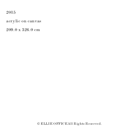
2015
acrylic on canvas
209.0 x 326.0 cm
© ELLIE OFFICE All Rights Reserved.