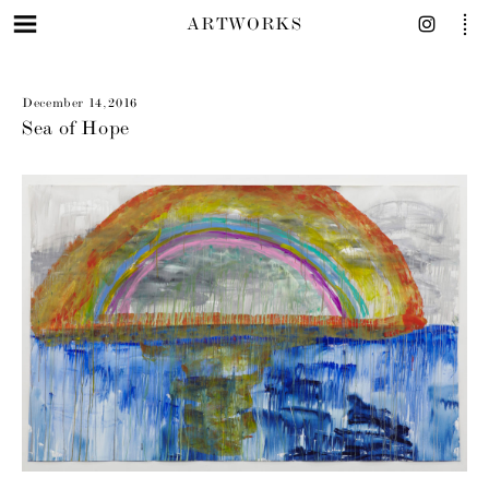
ARTWORKS
December 14, 2016
Sea of Hope