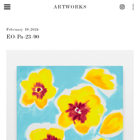
ARTWORKS
February 19, 2024
EO-Pa-23-90