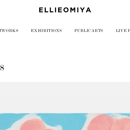
TWORKS
EXHIBITIONS
PUBLIC ARTS
LIVE 
88