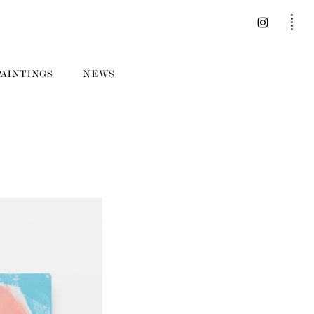
PAINTINGS
NEWS