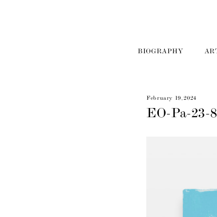
BIOGRAPHY
AR
February 19, 2024
EO-Pa-23-