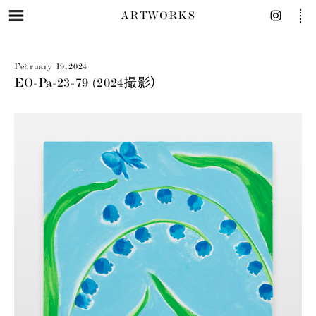
ARTWORKS
February 19, 2024
EO-Pa-23-79 (2024撮影）