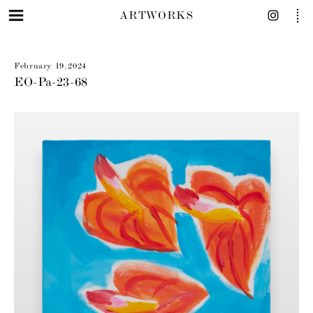
ARTWORKS
February 19, 2024
EO-Pa-23-68