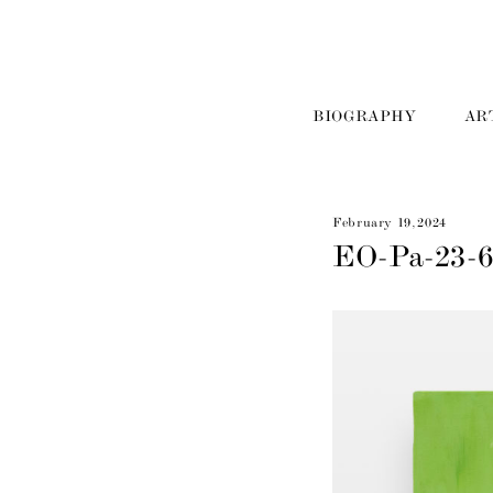
BIOGRAPHY
AR
February 19, 2024
EO-Pa-23-