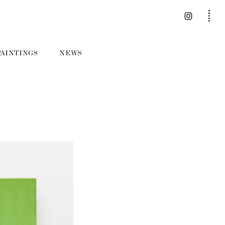
PAINTINGS
NEWS