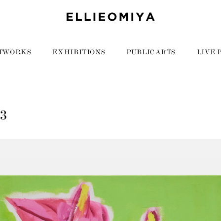
TWORKS
EXHIBITIONS
PUBLIC ARTS
LIVE 
63