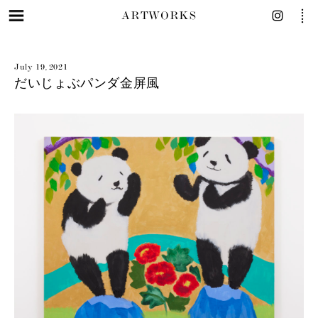
ARTWORKS
July 19, 2021
だいじょぶパンダ金屏風