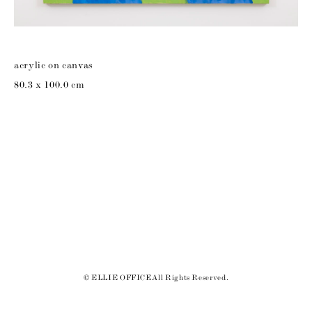
acrylic on canvas
80.3 x 100.0 cm
© ELLIE OFFICE All Rights Reserved.