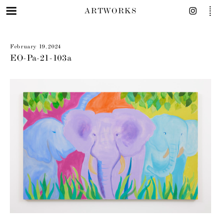
ARTWORKS
February 19, 2024
EO-Pa-21-103a