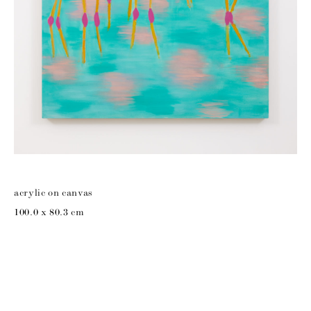
acrylic on canvas
100.0 x 80.3 cm