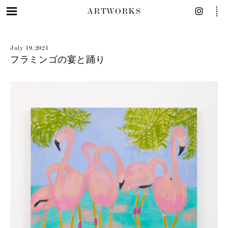
ARTWORKS
July 19, 2021
フラミンゴの宴と踊り