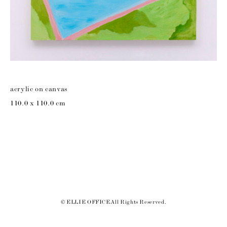
acrylic on canvas
110.0 x 110.0 cm
© ELLIE OFFICE All Rights Reserved.