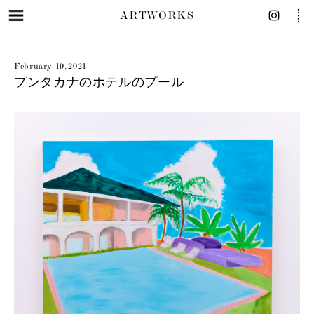
ARTWORKS
February 19, 2021
プンタカナのホテルのプール