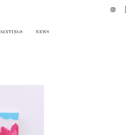
PAINTINGS
NEWS