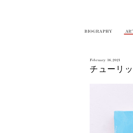
BIOGRAPHY
AR
February 16, 2021
チューリップの