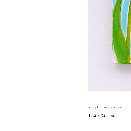
acrylic on canvas
41.2 x 32.1 cm