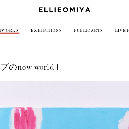
TWORKS
EXHIBITIONS
PUBLIC ARTS
LIVE 
new world Ⅰ