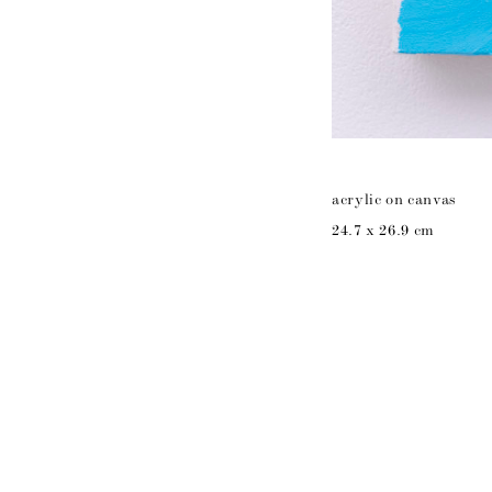
acrylic on canvas
24.7 x 26.9 cm