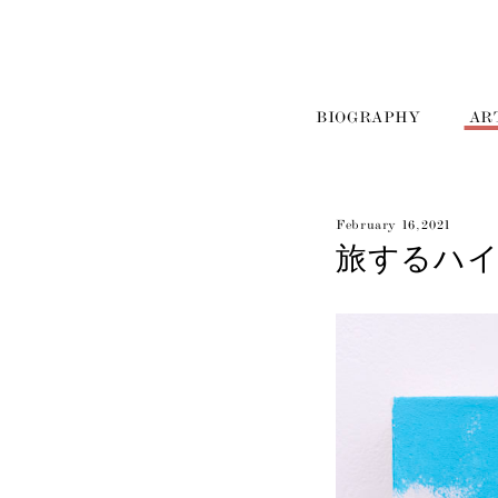
BIOGRAPHY
AR
February 16, 2021
旅するハ