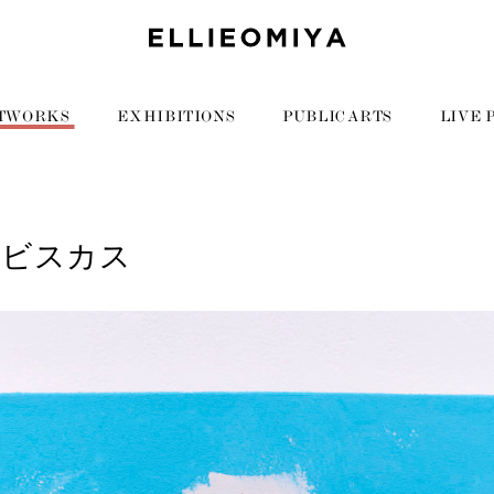
TWORKS
EXHIBITIONS
PUBLIC ARTS
LIVE 
イビスカス