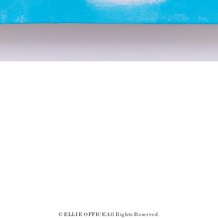
© ELLIE OFFICE All Rights Reserved.