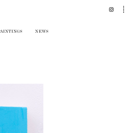
PAINTINGS
NEWS