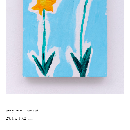
acrylic on canvas
27.4 x 16.2 cm