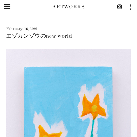
ARTWORKS
February 16, 2021
エゾカンゾウのnew world