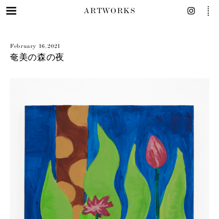
ARTWORKS
February 16, 2021
奄美の森の夜