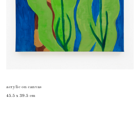
acrylic on canvas
45.5 x 39.5 cm