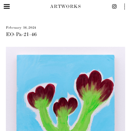
ARTWORKS
February 16, 2024
EO-Pa-21-46