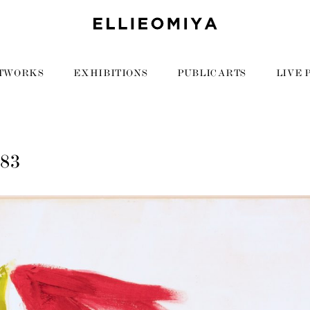
TWORKS
EXHIBITIONS
PUBLIC ARTS
LIVE 
083