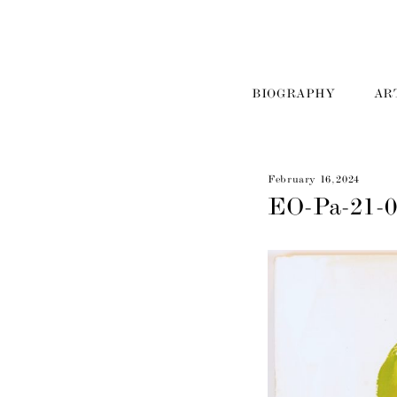
BIOGRAPHY
AR
February 16, 2024
EO-Pa-21-