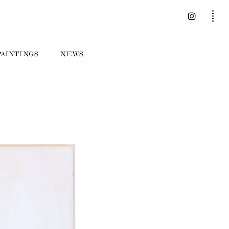
PAINTINGS
NEWS