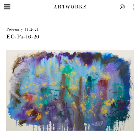
ARTWORKS
February 14, 2024
EO-Pa-16-20