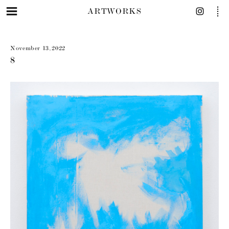
ARTWORKS
November 13, 2022
8