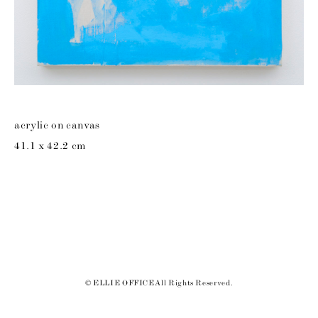
acrylic on canvas
41.1 x 42.2 cm
© ELLIE OFFICE All Rights Reserved.