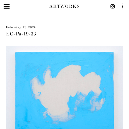
ARTWORKS
February 13, 2024
EO-Pa-19-33