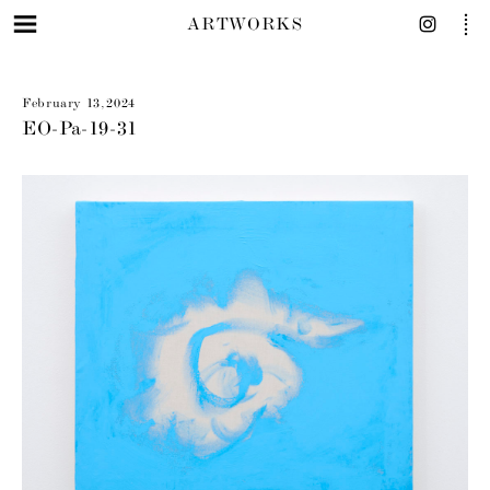
ARTWORKS
February 13, 2024
EO-Pa-19-31