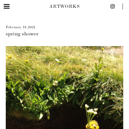
ARTWORKS
February 13, 2021
spring shower