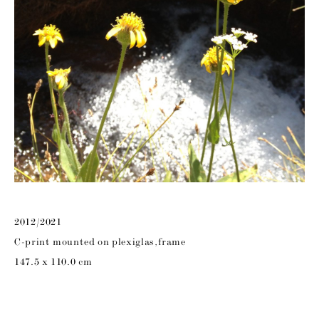
2012/2021
C-print mounted on plexiglas,frame
147.5 x 110.0 cm