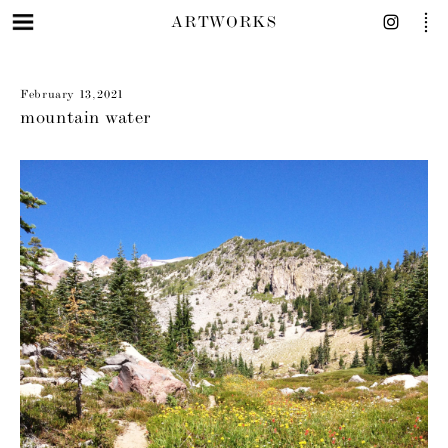
ARTWORKS
February 13, 2021
mountain water