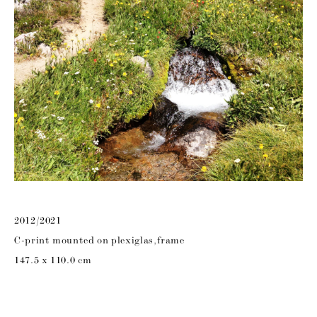
2012/2021
C-print mounted on plexiglas,frame
147.5 x 110.0 cm