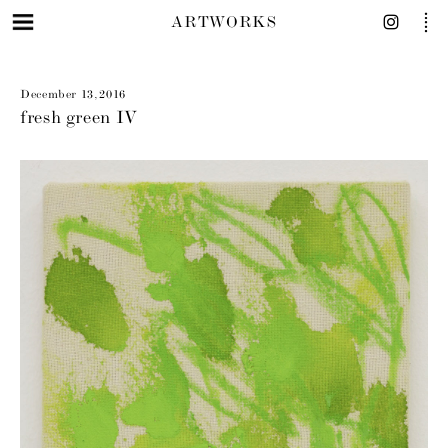
ARTWORKS
December 13, 2016
fresh green IV