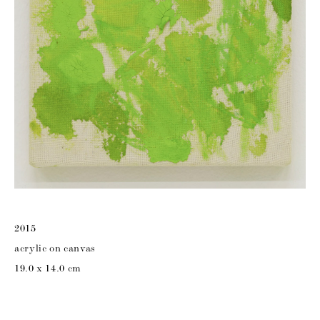
2015
acrylic on canvas
19.0 x 14.0 cm