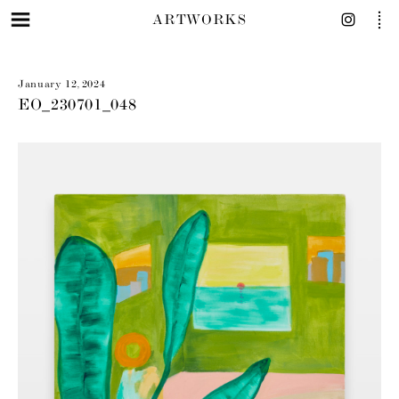
ARTWORKS
January 12, 2024
EO_230701_048