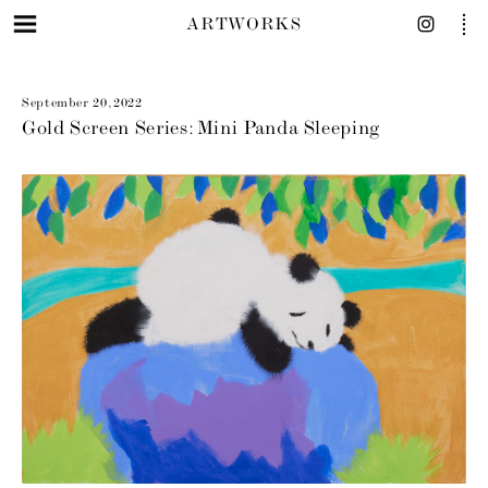
ARTWORKS
September 20, 2022
Gold Screen Series: Mini Panda Sleeping