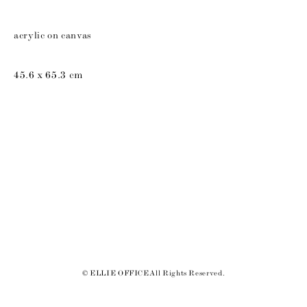
acrylic on canvas
45.6 x 65.3 cm
© ELLIE OFFICE All Rights Reserved.