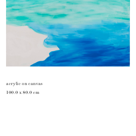
acrylic on canvas
100.0 x 80.0 cm