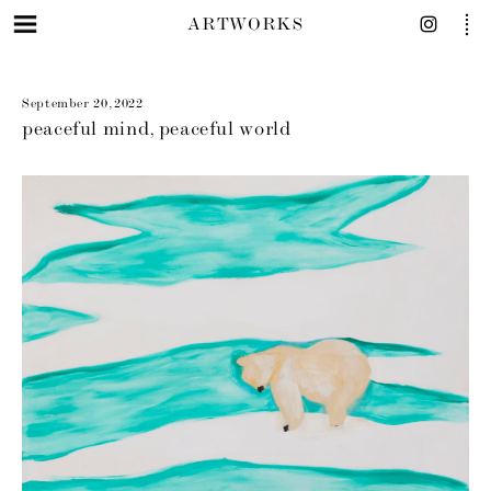
ARTWORKS
September 20, 2022
peaceful mind, peaceful world