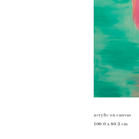
acrylic on canvas
100.0 x 80.3 cm