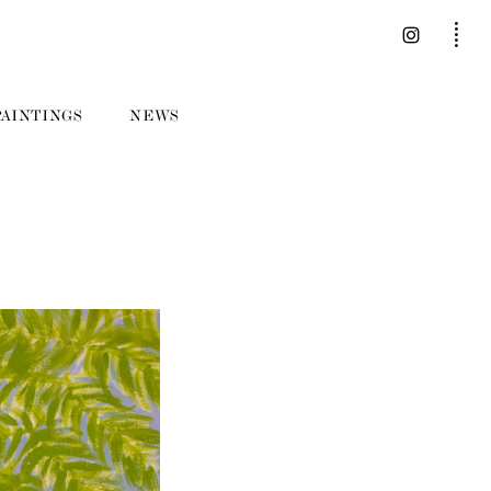
PAINTINGS
NEWS