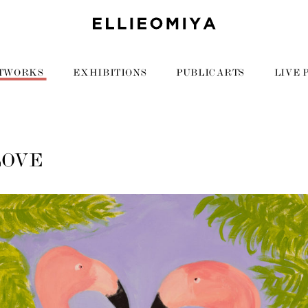
TWORKS
EXHIBITIONS
PUBLIC ARTS
LIVE 
LOVE