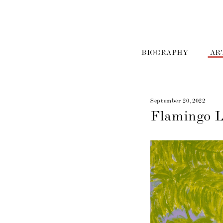
BIOGRAPHY
AR
September 20, 2022
Flamingo 