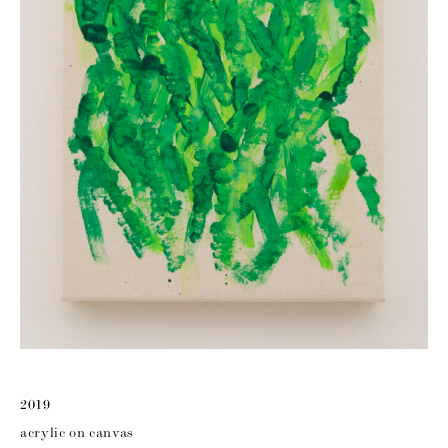
2019
acrylic on canvas