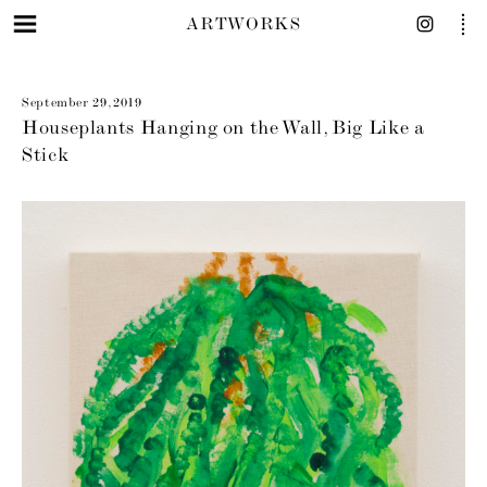
ARTWORKS
September 29, 2019
Houseplants Hanging on the Wall, Big Like a
Stick