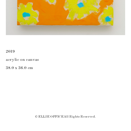
2019
acrylic on canvas
38.0 x 36.0 cm
© ELLIE OFFICE All Rights Reserved.