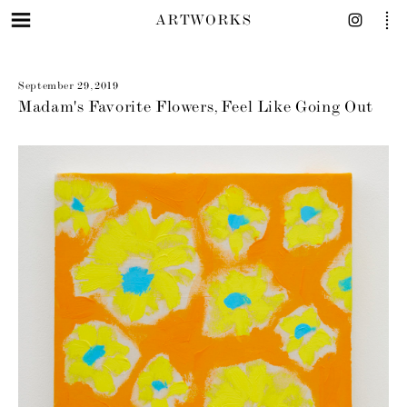
ARTWORKS
September 29, 2019
Madam's Favorite Flowers, Feel Like Going Out