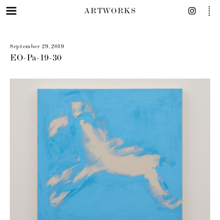
ARTWORKS
September 29, 2019
EO-Pa-19-30