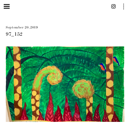
September 20, 2019
97_152