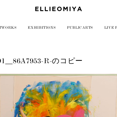
TWORKS
EXHIBITIONS
PUBLIC ARTS
LIVE 
191__86A7953-R-のコピー