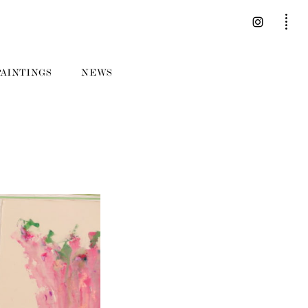
PAINTINGS
NEWS