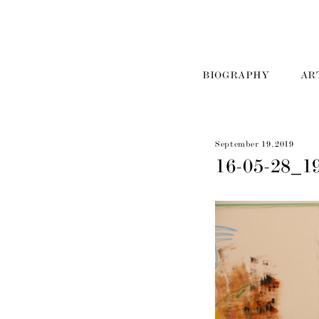
BIOGRAPHY
AR
September 19, 2019
16-05-28_