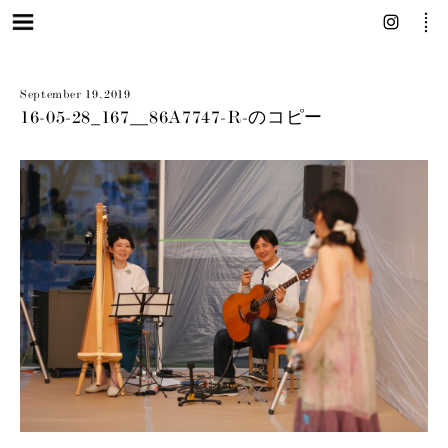
September 19, 2019
16-05-28_167__86A7747-R-のコピー